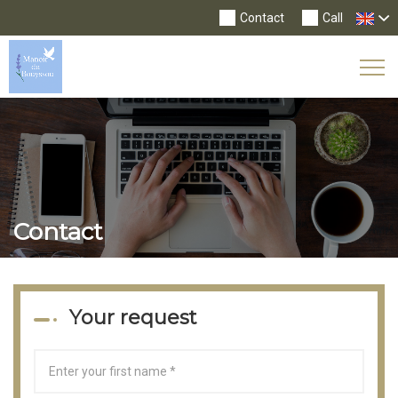
Contact
Call
Tog
Nav
Contact
Your request