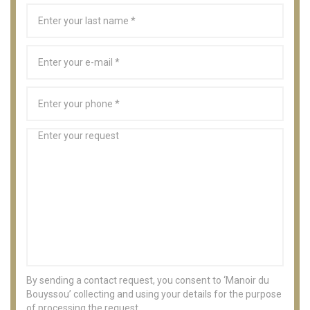
By sending a contact request, you consent to ‘Manoir du
Bouyssou’ collecting and using your details for the purpose
of processing the request.