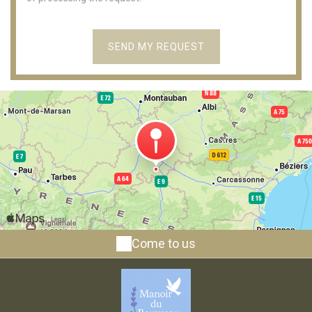
Come to us