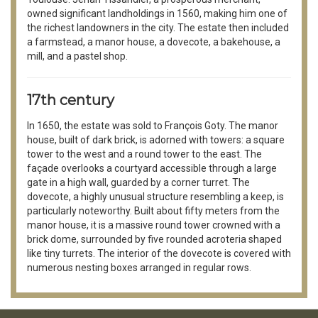
owned significant landholdings in 1560, making him one of
the richest landowners in the city. The estate then included
a farmstead, a manor house, a dovecote, a bakehouse, a
mill, and a pastel shop.
17th century
In 1650, the estate was sold to François Goty. The manor
house, built of dark brick, is adorned with towers: a square
tower to the west and a round tower to the east. The
façade overlooks a courtyard accessible through a large
gate in a high wall, guarded by a corner turret. The
dovecote, a highly unusual structure resembling a keep, is
particularly noteworthy. Built about fifty meters from the
manor house, it is a massive round tower crowned with a
brick dome, surrounded by five rounded acroteria shaped
like tiny turrets. The interior of the dovecote is covered with
numerous nesting boxes arranged in regular rows.