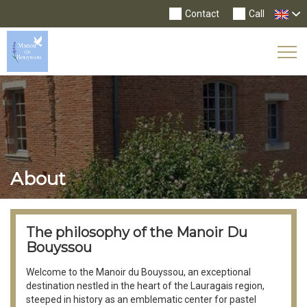
Contact
Call
Tog
Nav
About
The philosophy of the Manoir Du
Bouyssou
Welcome to the Manoir du Bouyssou, an exceptional
destination nestled in the heart of the Lauragais region,
steeped in history as an emblematic center for pastel