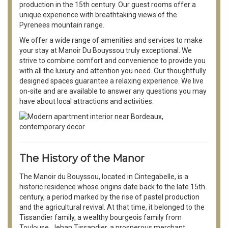
production in the 15th century. Our guest rooms offer a
unique experience with breathtaking views of the
Pyrenees mountain range.
We offer a wide range of amenities and services to make
your stay at Manoir Du Bouyssou truly exceptional. We
strive to combine comfort and convenience to provide you
with all the luxury and attention you need. Our thoughtfully
designed spaces guarantee a relaxing experience. We live
on-site and are available to answer any questions you may
have about local attractions and activities.
The History of the Manor
The Manoir du Bouyssou, located in Cintegabelle, is a
historic residence whose origins date back to the late 15th
century, a period marked by the rise of pastel production
and the agricultural revival. At that time, it belonged to the
Tissandier family, a wealthy bourgeois family from
Toulouse. Jehan Tissandier, a prosperous merchant,